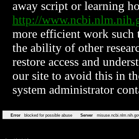
away script or learning how
http://www.ncbi.nlm.ni
more efficient work such 
the ability of other resear
restore access and underst
our site to avoid this in t
system administrator con
Error
blocked for possible abuse
Server
misuse.ncbi.nlm.nih.go