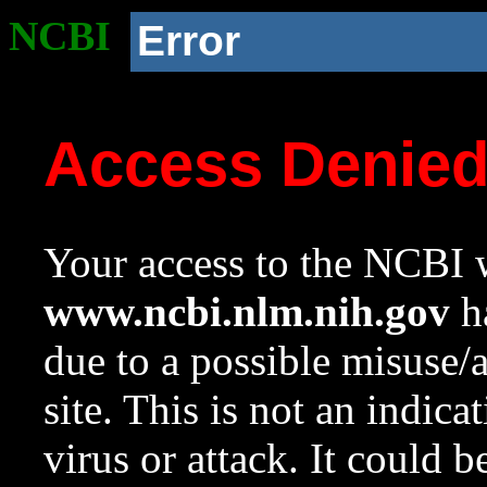
NCBI
Error
Access Denie
Your access to the NCBI w
www.ncbi.nlm.nih.gov
ha
due to a possible misuse/
site. This is not an indica
virus or attack. It could 