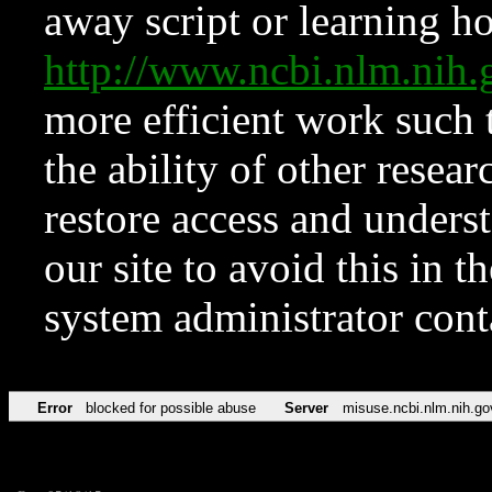
away script or learning how
http://www.ncbi.nlm.ni
more efficient work such 
the ability of other resear
restore access and underst
our site to avoid this in t
system administrator con
Error
blocked for possible abuse
Server
misuse.ncbi.nlm.nih.go