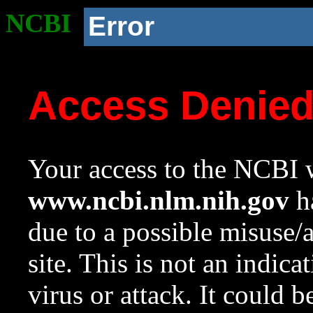
NCBI
Error
Access Denie
Your access to the NCBI w
www.ncbi.nlm.nih.gov
ha
due to a possible misuse/
site. This is not an indica
virus or attack. It could 