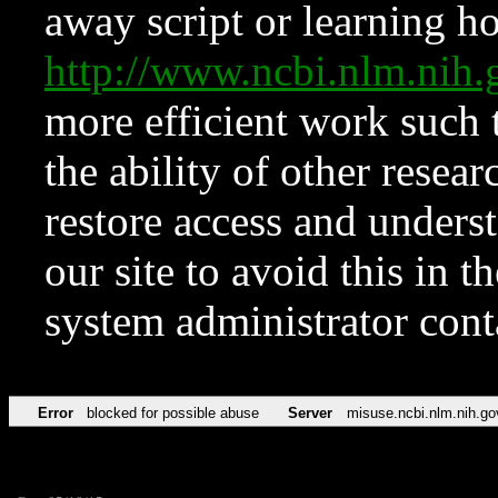
away script or learning how
http://www.ncbi.nlm.ni
more efficient work such 
the ability of other resear
restore access and underst
our site to avoid this in t
system administrator con
Error
blocked for possible abuse
Server
misuse.ncbi.nlm.nih.go