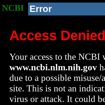
NCBI
Error
Access Denie
Your access to the NCBI w
www.ncbi.nlm.nih.gov
ha
due to a possible misuse/
site. This is not an indica
virus or attack. It could 