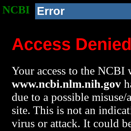
NCBI
Error
Access Denie
Your access to the NCBI w
www.ncbi.nlm.nih.gov
ha
due to a possible misuse/
site. This is not an indica
virus or attack. It could 