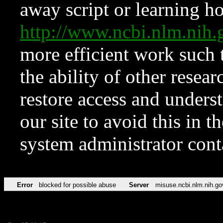
away script or learning how
http://www.ncbi.nlm.ni
more efficient work such 
the ability of other resear
restore access and underst
our site to avoid this in t
system administrator con
Error
blocked for possible abuse
Server
misuse.ncbi.nlm.nih.go