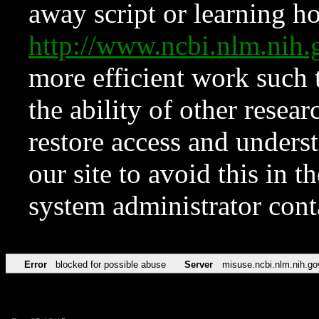
away script or learning how
http://www.ncbi.nlm.ni
more efficient work such 
the ability of other resear
restore access and underst
our site to avoid this in t
system administrator con
Error
blocked for possible abuse
Server
misuse.ncbi.nlm.nih.go