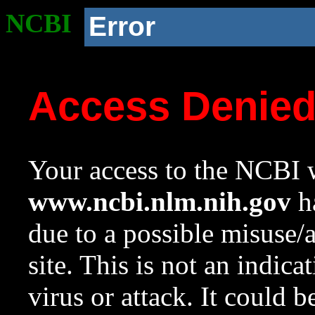
NCBI
Error
Access Denie
Your access to the NCBI w
www.ncbi.nlm.nih.gov
ha
due to a possible misuse/
site. This is not an indica
virus or attack. It could 