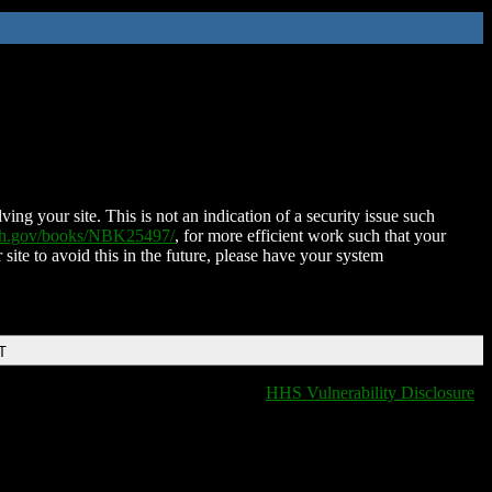
ing your site. This is not an indication of a security issue such
nih.gov/books/NBK25497/
, for more efficient work such that your
 site to avoid this in the future, please have your system
T
HHS Vulnerability Disclosure