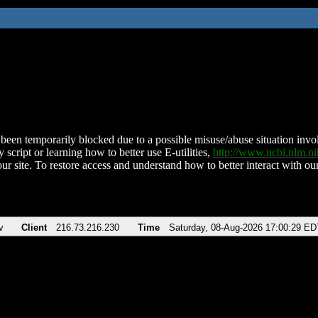
been temporarily blocked due to a possible misuse/abuse situation involv
 script or learning how to better use E-utilities,
http://www.ncbi.nlm.
ur site. To restore access and understand how to better interact with our
v
Client
216.73.216.230
Time
Saturday, 08-Aug-2026 17:00:29 ED