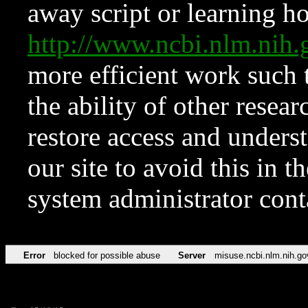
away script or learning how
http://www.ncbi.nlm.ni
more efficient work such 
the ability of other resear
restore access and underst
our site to avoid this in t
system administrator con
Error
blocked for possible abuse
Server
misuse.ncbi.nlm.nih.go