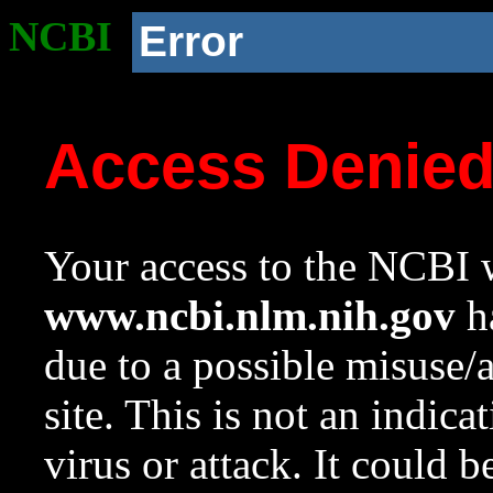
NCBI
Error
Access Denie
Your access to the NCBI w
www.ncbi.nlm.nih.gov
ha
due to a possible misuse/
site. This is not an indica
virus or attack. It could 