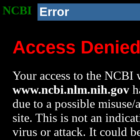
NCBI
Error
Access Denie
Your access to the NCBI w
www.ncbi.nlm.nih.gov
ha
due to a possible misuse/
site. This is not an indica
virus or attack. It could 