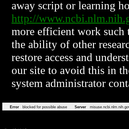
away script or learning how
http://www.ncbi.nlm.ni
more efficient work such 
the ability of other resear
restore access and underst
our site to avoid this in t
system administrator con
Error
blocked for possible abuse
Server
misuse.ncbi.nlm.nih.go