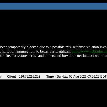
been temporarily blocked due to a possible misuse/abuse situation involv
 script or learning how to better use E-utilities,
http://www.ncbi.nlm.
ur site. To restore access and understand how to better interact with our
v
Client
216.73.216.222
Time
Sunday, 09-Aug-2026 03:38:28 EDT