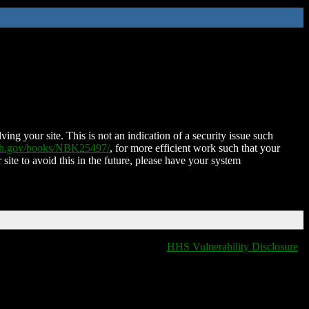
ing your site. This is not an indication of a security issue such
nih.gov/books/NBK25497/
, for more efficient work such that your
 site to avoid this in the future, please have your system
HHS Vulnerability Disclosure