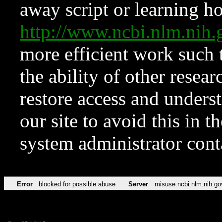
away script or learning how
http://www.ncbi.nlm.ni
more efficient work such 
the ability of other resear
restore access and underst
our site to avoid this in t
system administrator con
Error
blocked for possible abuse
Server
misuse.ncbi.nlm.nih.go