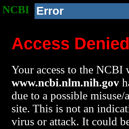
NCBI
Error
Access Denie
Your access to the NCBI w
www.ncbi.nlm.nih.gov
ha
due to a possible misuse/
site. This is not an indica
virus or attack. It could 