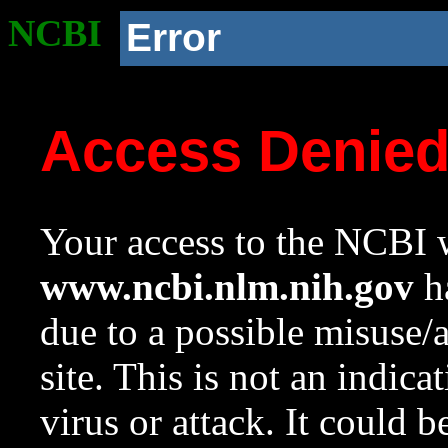
NCBI
Error
Access Denie
Your access to the NCBI w
www.ncbi.nlm.nih.gov
ha
due to a possible misuse/
site. This is not an indica
virus or attack. It could 