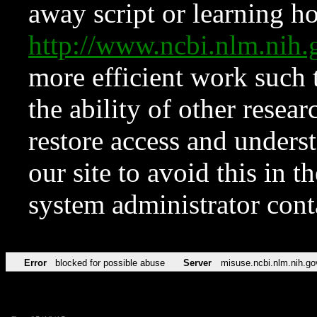
away script or learning how
http://www.ncbi.nlm.ni
more efficient work such 
the ability of other resear
restore access and underst
our site to avoid this in t
system administrator con
Error
blocked for possible abuse
Server
misuse.ncbi.nlm.nih.go