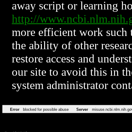
away script or learning how
http://www.ncbi.nlm.ni
more efficient work such 
the ability of other resear
restore access and underst
our site to avoid this in t
system administrator con
Error
blocked for possible abuse
Server
misuse.ncbi.nlm.nih.go