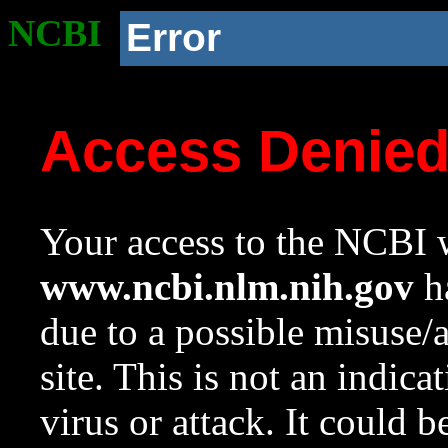
NCBI
Error
Access Denie
Your access to the NCBI w
www.ncbi.nlm.nih.gov
ha
due to a possible misuse/
site. This is not an indica
virus or attack. It could 