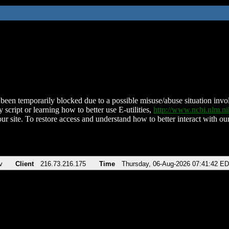
been temporarily blocked due to a possible misuse/abuse situation involv
 script or learning how to better use E-utilities,
http://www.ncbi.nlm.
ur site. To restore access and understand how to better interact with our
v
Client
216.73.216.175
Time
Thursday, 06-Aug-2026 07:41:42 E