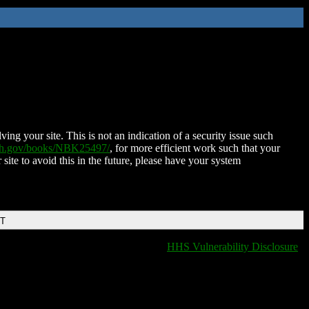
ing your site. This is not an indication of a security issue such
nih.gov/books/NBK25497/
, for more efficient work such that your
 site to avoid this in the future, please have your system
DT
HHS Vulnerability Disclosure