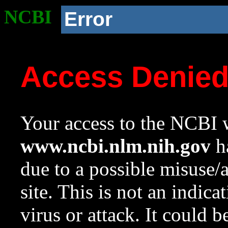
NCBI
Error
Access Denie
Your access to the NCBI w
www.ncbi.nlm.nih.gov
ha
due to a possible misuse/
site. This is not an indica
virus or attack. It could 