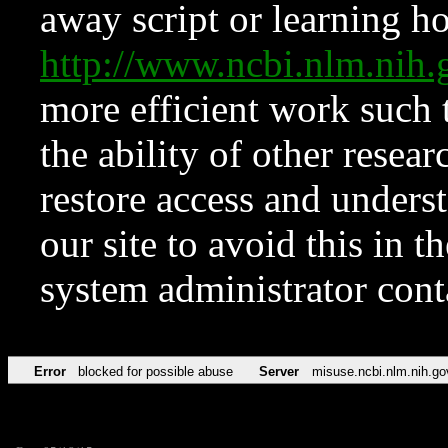
away script or learning how
http://www.ncbi.nlm.ni
more efficient work such 
the ability of other resear
restore access and underst
our site to avoid this in t
system administrator con
Error
blocked for possible abuse
Server
misuse.ncbi.nlm.nih.go