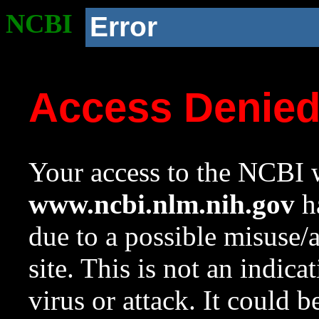
NCBI
Error
Access Denie
Your access to the NCBI w
www.ncbi.nlm.nih.gov
ha
due to a possible misuse/
site. This is not an indica
virus or attack. It could 