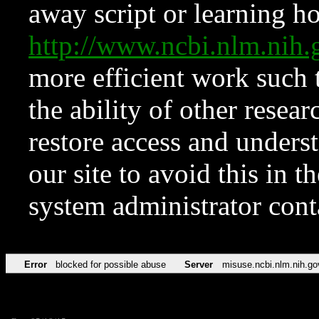
away script or learning how
http://www.ncbi.nlm.ni
more efficient work such 
the ability of other resear
restore access and underst
our site to avoid this in t
system administrator con
Error
blocked for possible abuse
Server
misuse.ncbi.nlm.nih.go