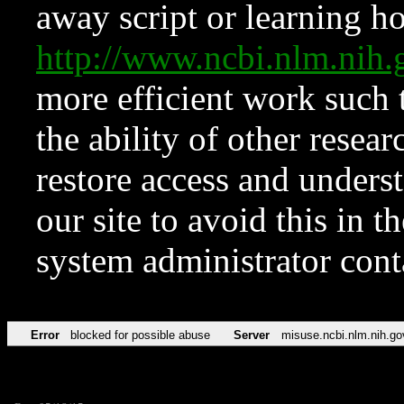
away script or learning how
http://www.ncbi.nlm.ni
more efficient work such 
the ability of other resear
restore access and underst
our site to avoid this in t
system administrator con
Error
blocked for possible abuse
Server
misuse.ncbi.nlm.nih.go