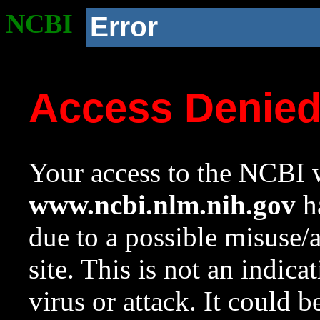
NCBI
Error
Access Denie
Your access to the NCBI w
www.ncbi.nlm.nih.gov
ha
due to a possible misuse/
site. This is not an indica
virus or attack. It could 