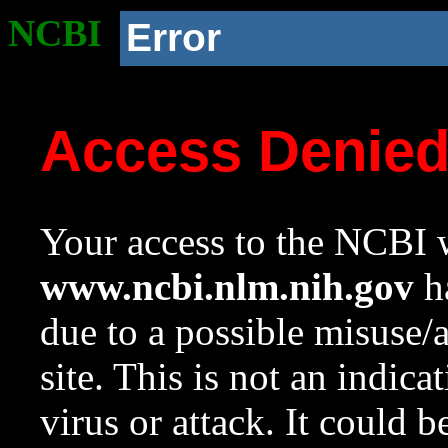
NCBI
Error
Access Denie
Your access to the NCBI w
www.ncbi.nlm.nih.gov
ha
due to a possible misuse/
site. This is not an indica
virus or attack. It could 