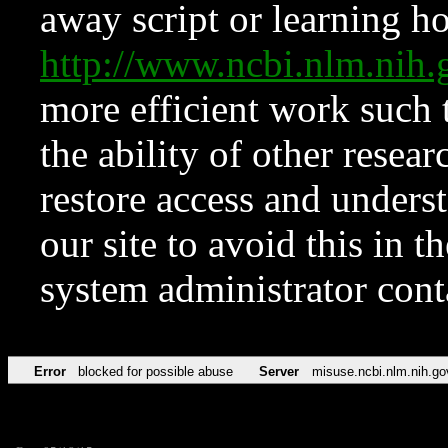
away script or learning how
http://www.ncbi.nlm.ni
more efficient work such 
the ability of other resear
restore access and underst
our site to avoid this in t
system administrator con
Error
blocked for possible abuse
Server
misuse.ncbi.nlm.nih.go