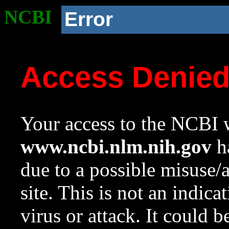
NCBI
Error
Access Denie
Your access to the NCBI w
www.ncbi.nlm.nih.gov
ha
due to a possible misuse/
site. This is not an indica
virus or attack. It could 