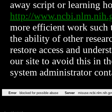
away script or learning how
http://www.ncbi.nlm.ni
more efficient work such 
the ability of other resear
restore access and underst
our site to avoid this in t
system administrator con
Error
blocked for possible abuse
Server
misuse.ncbi.nlm.nih.go