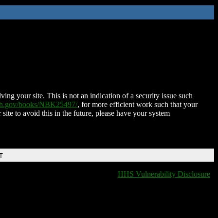
ing your site. This is not an indication of a security issue such
nih.gov/books/NBK25497/
, for more efficient work such that your
 site to avoid this in the future, please have your system
T
HHS Vulnerability Disclosure