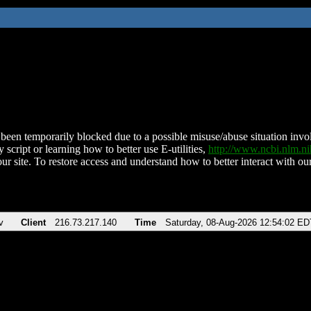
been temporarily blocked due to a possible misuse/abuse situation involv
 script or learning how to better use E-utilities,
http://www.ncbi.nlm.
ur site. To restore access and understand how to better interact with our
v
Client
216.73.217.140
Time
Saturday, 08-Aug-2026 12:54:02 ED