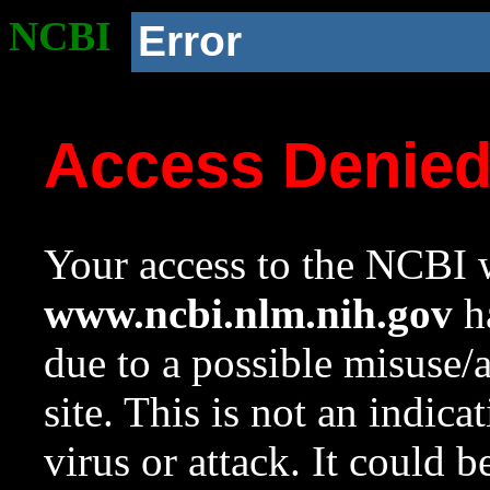
NCBI
Error
Access Denie
Your access to the NCBI w
www.ncbi.nlm.nih.gov
ha
due to a possible misuse/
site. This is not an indica
virus or attack. It could 