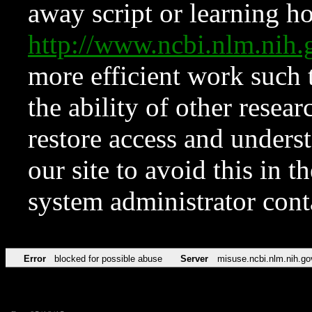
away script or learning how
http://www.ncbi.nlm.ni
more efficient work such 
the ability of other resear
restore access and underst
our site to avoid this in t
system administrator con
Error
blocked for possible abuse
Server
misuse.ncbi.nlm.nih.go