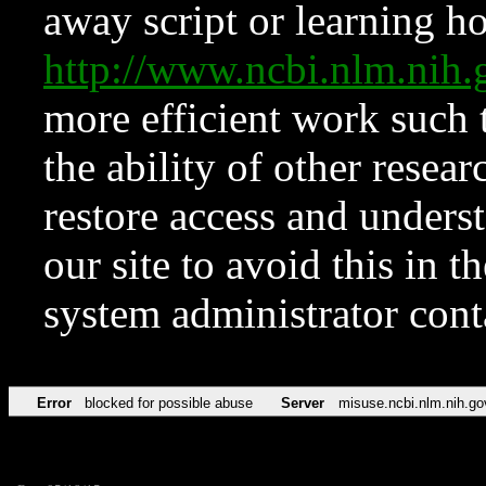
away script or learning how
http://www.ncbi.nlm.ni
more efficient work such 
the ability of other resear
restore access and underst
our site to avoid this in t
system administrator con
Error
blocked for possible abuse
Server
misuse.ncbi.nlm.nih.go