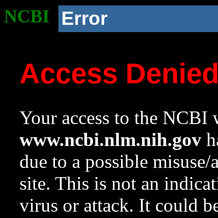
NCBI
Error
Access Denie
Your access to the NCBI w
www.ncbi.nlm.nih.gov
ha
due to a possible misuse/
site. This is not an indica
virus or attack. It could 