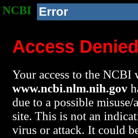
NCBI
Error
Access Denie
Your access to the NCBI w
www.ncbi.nlm.nih.gov
ha
due to a possible misuse/
site. This is not an indica
virus or attack. It could 