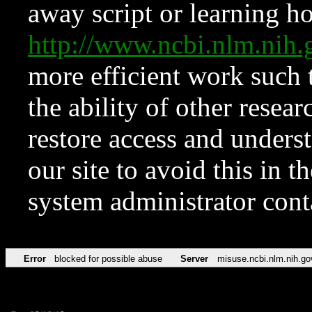
away script or learning how
http://www.ncbi.nlm.ni
more efficient work such 
the ability of other resear
restore access and underst
our site to avoid this in t
system administrator con
Error
blocked for possible abuse
Server
misuse.ncbi.nlm.nih.go