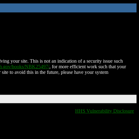
ing your site. This is not an indication of a security issue such
nih.gov/books/NBK25497/
, for more efficient work such that your
 site to avoid this in the future, please have your system
HHS Vulnerability Disclosure