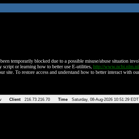
been temporarily blocked due to a possible misuse/abuse situation involv
 script or learning how to better use E-utilities,
http://www.ncbi.nlm.
ur site. To restore access and understand how to better interact with our
v
Client
216.73.216.70
Time
Saturday, 08-Aug-2026 10:51:29 EDT