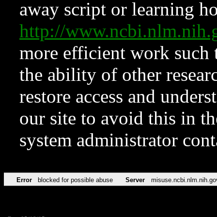
away script or learning how
http://www.ncbi.nlm.ni
more efficient work such 
the ability of other resear
restore access and underst
our site to avoid this in t
system administrator con
Error
blocked for possible abuse
Server
misuse.ncbi.nlm.nih.go