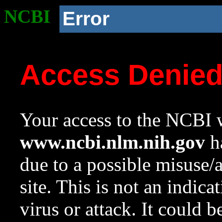
NCBI
Error
Access Denie
Your access to the NCBI w
www.ncbi.nlm.nih.gov
ha
due to a possible misuse/
site. This is not an indica
virus or attack. It could 