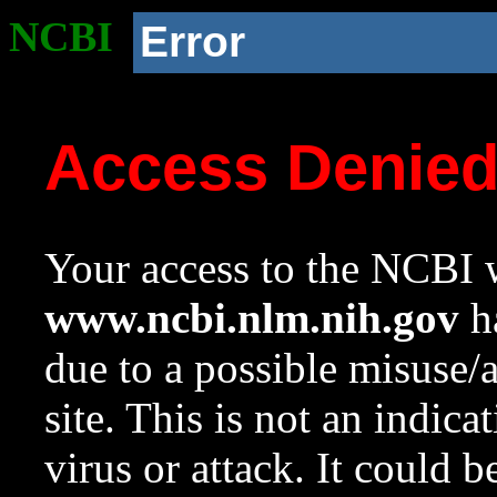
NCBI
Error
Access Denie
Your access to the NCBI w
www.ncbi.nlm.nih.gov
ha
due to a possible misuse/
site. This is not an indica
virus or attack. It could 