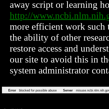
away script or learning how
http://www.ncbi.nlm.ni
more efficient work such 
the ability of other resear
restore access and underst
our site to avoid this in t
system administrator con
Error
blocked for possible abuse
Server
misuse.ncbi.nlm.nih.go