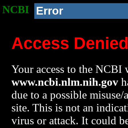
NCBI
Error
Access Denie
Your access to the NCBI w
www.ncbi.nlm.nih.gov
ha
due to a possible misuse/
site. This is not an indica
virus or attack. It could 