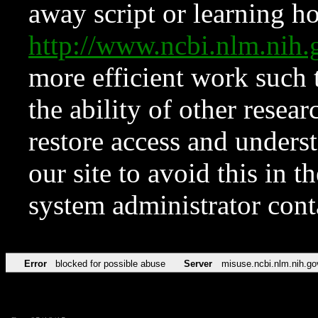
away script or learning how
http://www.ncbi.nlm.ni
more efficient work such 
the ability of other resear
restore access and underst
our site to avoid this in t
system administrator con
Error
blocked for possible abuse
Server
misuse.ncbi.nlm.nih.go