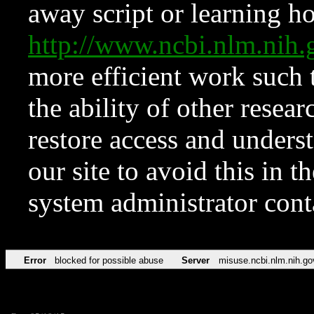
away script or learning how
http://www.ncbi.nlm.ni
more efficient work such 
the ability of other resear
restore access and underst
our site to avoid this in t
system administrator con
Error
blocked for possible abuse
Server
misuse.ncbi.nlm.nih.go