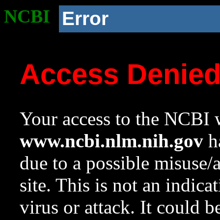
NCBI
Error
Access Denie
Your access to the NCBI w
www.ncbi.nlm.nih.gov
ha
due to a possible misuse/
site. This is not an indica
virus or attack. It could 