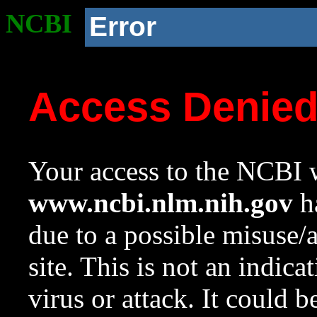
NCBI
Error
Access Denie
Your access to the NCBI w
www.ncbi.nlm.nih.gov
ha
due to a possible misuse/
site. This is not an indica
virus or attack. It could 