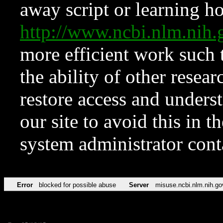
away script or learning how
http://www.ncbi.nlm.ni
more efficient work such 
the ability of other resear
restore access and underst
our site to avoid this in t
system administrator con
Error
blocked for possible abuse
Server
misuse.ncbi.nlm.nih.go