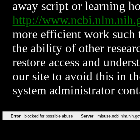
away script or learning how
http://www.ncbi.nlm.ni
more efficient work such 
the ability of other resear
restore access and underst
our site to avoid this in t
system administrator con
Error
blocked for possible abuse
Server
misuse.ncbi.nlm.nih.go