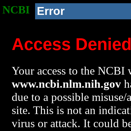
NCBI
Error
Access Denie
Your access to the NCBI w
www.ncbi.nlm.nih.gov
ha
due to a possible misuse/
site. This is not an indica
virus or attack. It could 