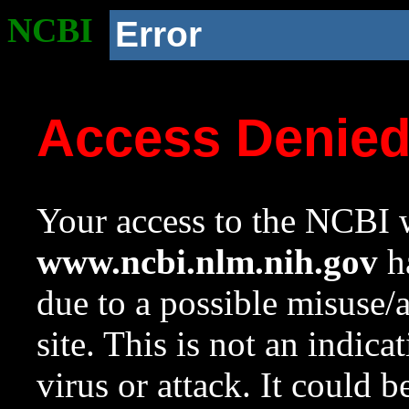
NCBI
Error
Access Denie
Your access to the NCBI w
www.ncbi.nlm.nih.gov
ha
due to a possible misuse/
site. This is not an indica
virus or attack. It could 