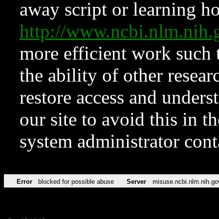
away script or learning how
http://www.ncbi.nlm.ni
more efficient work such 
the ability of other resear
restore access and underst
our site to avoid this in t
system administrator con
Error
blocked for possible abuse
Server
misuse.ncbi.nlm.nih.go