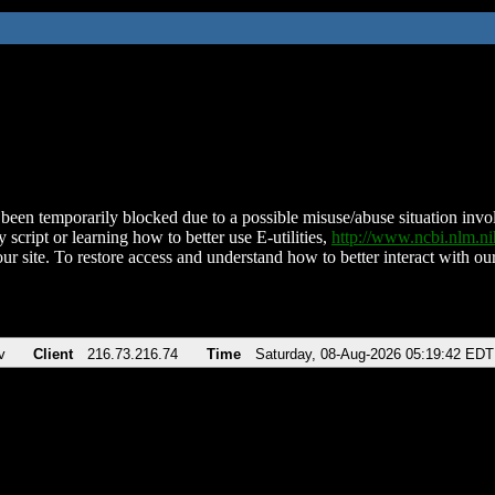
been temporarily blocked due to a possible misuse/abuse situation involv
 script or learning how to better use E-utilities,
http://www.ncbi.nlm.
ur site. To restore access and understand how to better interact with our
v
Client
216.73.216.74
Time
Saturday, 08-Aug-2026 05:19:42 EDT