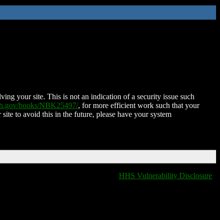
ing your site. This is not an indication of a security issue such
nih.gov/books/NBK25497/
, for more efficient work such that your
 site to avoid this in the future, please have your system
HHS Vulnerability Disclosure