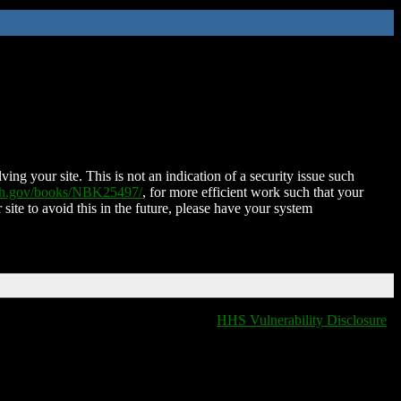
ing your site. This is not an indication of a security issue such
nih.gov/books/NBK25497/
, for more efficient work such that your
 site to avoid this in the future, please have your system
HHS Vulnerability Disclosure