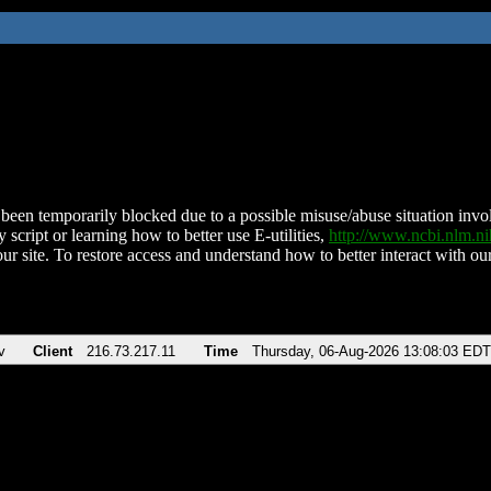
been temporarily blocked due to a possible misuse/abuse situation involv
 script or learning how to better use E-utilities,
http://www.ncbi.nlm.
ur site. To restore access and understand how to better interact with our
v
Client
216.73.217.11
Time
Thursday, 06-Aug-2026 13:08:03 EDT