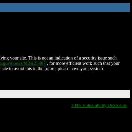
ing your site. This is not an indication of a security issue such
nih.gov/books/NBK25497/
, for more efficient work such that your
 site to avoid this in the future, please have your system
HHS Vulnerability Disclosure