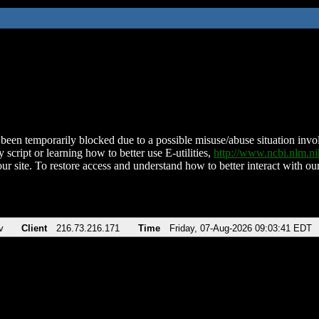
been temporarily blocked due to a possible misuse/abuse situation involv
 script or learning how to better use E-utilities,
http://www.ncbi.nlm.
ur site. To restore access and understand how to better interact with our
v
Client
216.73.216.171
Time
Friday, 07-Aug-2026 09:03:41 EDT