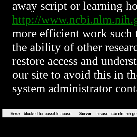
away script or learning how
http://www.ncbi.nlm.ni
more efficient work such 
the ability of other resear
restore access and underst
our site to avoid this in t
system administrator con
Error
blocked for possible abuse
Server
misuse.ncbi.nlm.nih.go