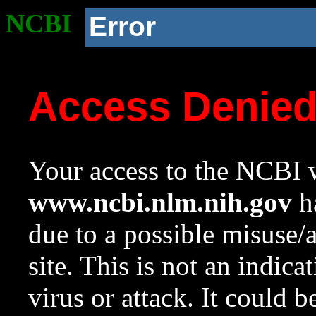
NCBI
Error
Access Denie
Your access to the NCBI w
www.ncbi.nlm.nih.gov
ha
due to a possible misuse/
site. This is not an indica
virus or attack. It could 