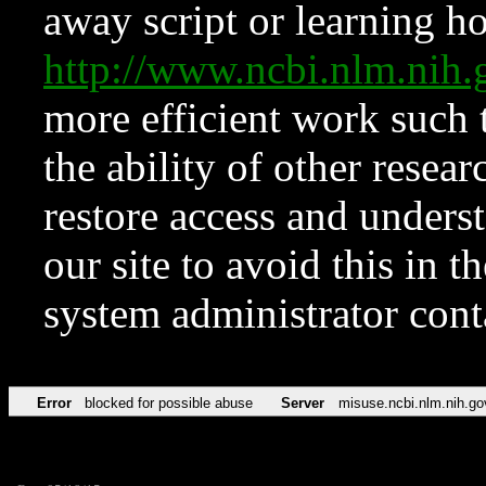
away script or learning how
http://www.ncbi.nlm.ni
more efficient work such 
the ability of other resear
restore access and underst
our site to avoid this in t
system administrator con
Error
blocked for possible abuse
Server
misuse.ncbi.nlm.nih.go