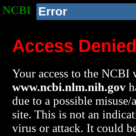
NCBI
Error
Access Denie
Your access to the NCBI w
www.ncbi.nlm.nih.gov
ha
due to a possible misuse/
site. This is not an indica
virus or attack. It could 