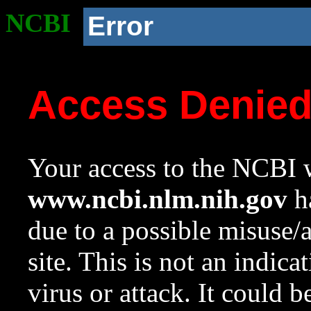
NCBI
Error
Access Denie
Your access to the NCBI w
www.ncbi.nlm.nih.gov
ha
due to a possible misuse/
site. This is not an indica
virus or attack. It could 