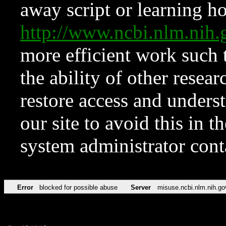
away script or learning how
http://www.ncbi.nlm.ni
more efficient work such 
the ability of other resear
restore access and underst
our site to avoid this in t
system administrator con
Error
blocked for possible abuse
Server
misuse.ncbi.nlm.nih.go