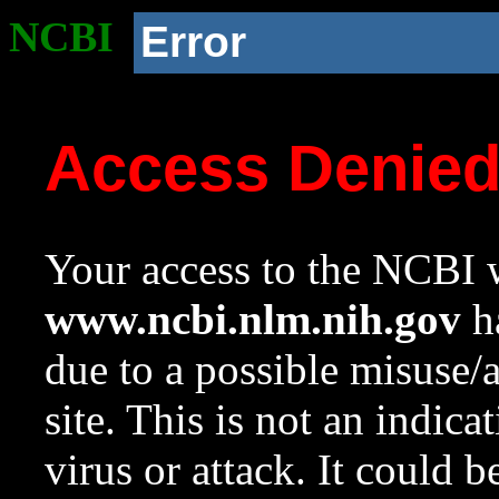
NCBI
Error
Access Denie
Your access to the NCBI w
www.ncbi.nlm.nih.gov
ha
due to a possible misuse/
site. This is not an indica
virus or attack. It could 