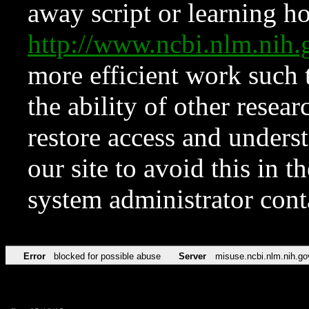
away script or learning how
http://www.ncbi.nlm.ni
more efficient work such 
the ability of other resear
restore access and underst
our site to avoid this in t
system administrator con
Error
blocked for possible abuse
Server
misuse.ncbi.nlm.nih.go