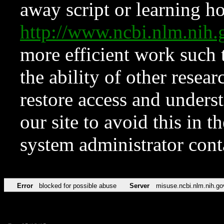
away script or learning how
http://www.ncbi.nlm.ni
more efficient work such 
the ability of other resear
restore access and underst
our site to avoid this in t
system administrator con
Error
blocked for possible abuse
Server
misuse.ncbi.nlm.nih.go