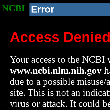
NCBI
Error
Access Denie
Your access to the NCBI w
www.ncbi.nlm.nih.gov
ha
due to a possible misuse/
site. This is not an indica
virus or attack. It could 