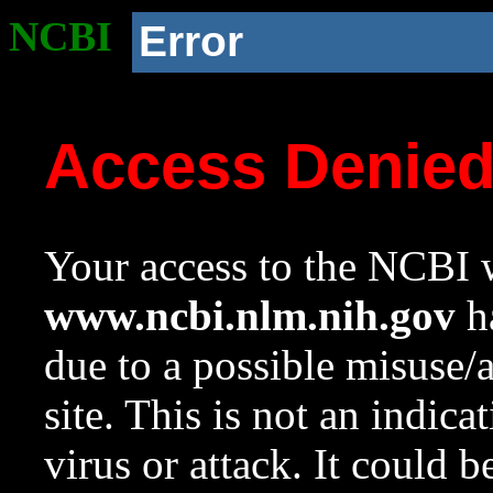
NCBI
Error
Access Denie
Your access to the NCBI w
www.ncbi.nlm.nih.gov
ha
due to a possible misuse/
site. This is not an indica
virus or attack. It could 