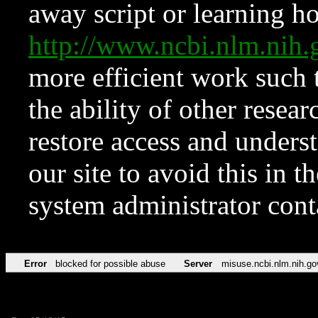
away script or learning how
http://www.ncbi.nlm.ni
more efficient work such 
the ability of other resear
restore access and underst
our site to avoid this in t
system administrator con
Error
blocked for possible abuse
Server
misuse.ncbi.nlm.nih.go