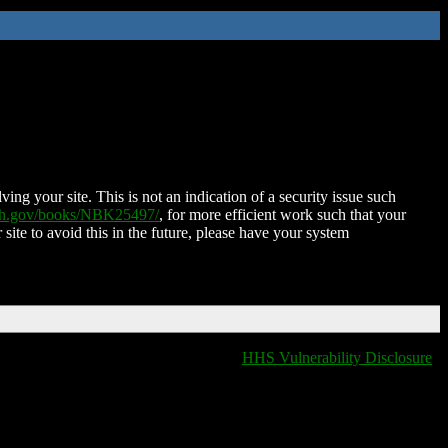
ing your site. This is not an indication of a security issue such
nih.gov/books/NBK25497/
, for more efficient work such that your
 site to avoid this in the future, please have your system
HHS Vulnerability Disclosure