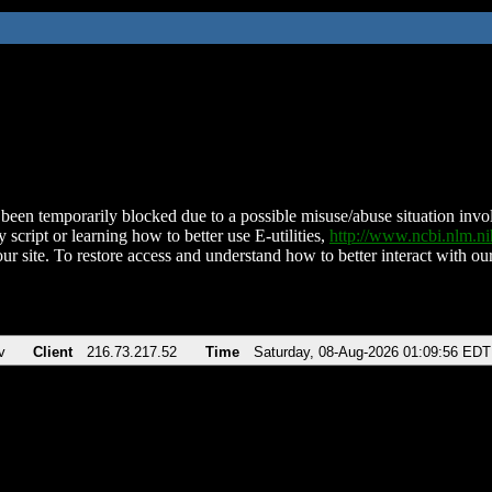
been temporarily blocked due to a possible misuse/abuse situation involv
 script or learning how to better use E-utilities,
http://www.ncbi.nlm.
ur site. To restore access and understand how to better interact with our
v
Client
216.73.217.52
Time
Saturday, 08-Aug-2026 01:09:56 EDT