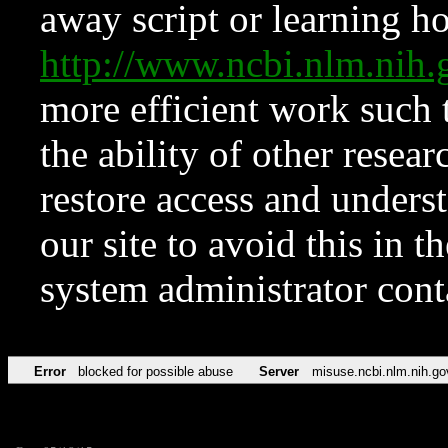
away script or learning how
http://www.ncbi.nlm.ni
more efficient work such 
the ability of other resear
restore access and underst
our site to avoid this in t
system administrator con
Error
blocked for possible abuse
Server
misuse.ncbi.nlm.nih.go