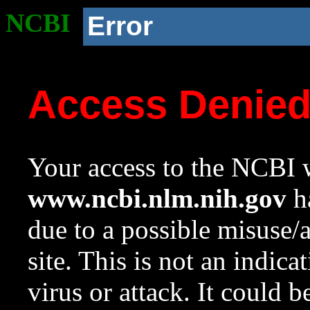
NCBI
Error
Access Denie
Your access to the NCBI w
www.ncbi.nlm.nih.gov
ha
due to a possible misuse/
site. This is not an indica
virus or attack. It could 