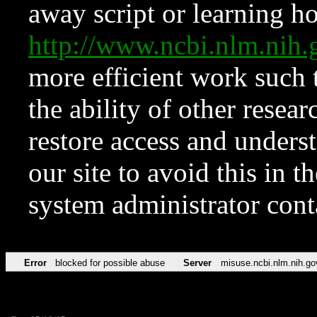
away script or learning how
http://www.ncbi.nlm.ni
more efficient work such 
the ability of other resear
restore access and underst
our site to avoid this in t
system administrator con
Error
blocked for possible abuse
Server
misuse.ncbi.nlm.nih.go