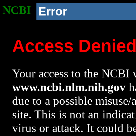
NCBI
Error
Access Denie
Your access to the NCBI w
www.ncbi.nlm.nih.gov
ha
due to a possible misuse/
site. This is not an indica
virus or attack. It could 