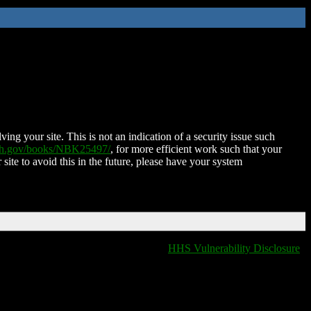
ing your site. This is not an indication of a security issue such
nih.gov/books/NBK25497/
, for more efficient work such that your
 site to avoid this in the future, please have your system
HHS Vulnerability Disclosure