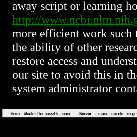
away script or learning how
http://www.ncbi.nlm.ni
more efficient work such 
the ability of other resear
restore access and underst
our site to avoid this in t
system administrator con
Error
blocked for possible abuse
Server
misuse.ncbi.nlm.nih.go