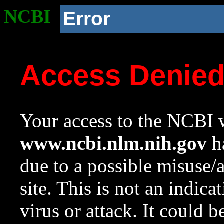
NCBI
Error
Access Denie
Your access to the NCBI w
www.ncbi.nlm.nih.gov
ha
due to a possible misuse/
site. This is not an indica
virus or attack. It could 