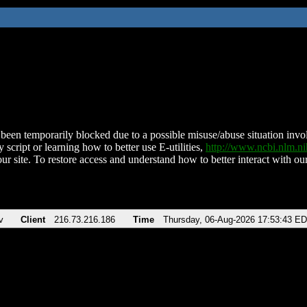
been temporarily blocked due to a possible misuse/abuse situation involv
 script or learning how to better use E-utilities,
http://www.ncbi.nlm.
ur site. To restore access and understand how to better interact with our
v
Client
216.73.216.186
Time
Thursday, 06-Aug-2026 17:53:43 E