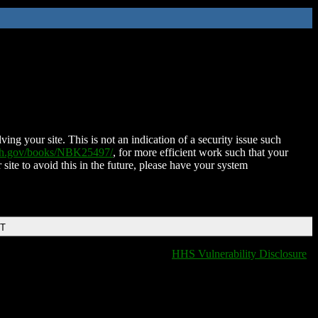
ing your site. This is not an indication of a security issue such
nih.gov/books/NBK25497/
, for more efficient work such that your
 site to avoid this in the future, please have your system
DT
HHS Vulnerability Disclosure