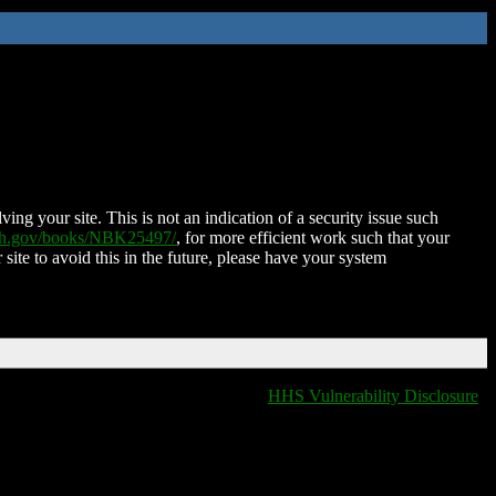
ing your site. This is not an indication of a security issue such
nih.gov/books/NBK25497/
, for more efficient work such that your
 site to avoid this in the future, please have your system
HHS Vulnerability Disclosure