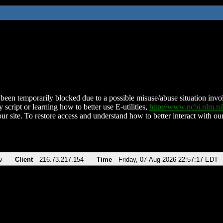
been temporarily blocked due to a possible misuse/abuse situation involv
 script or learning how to better use E-utilities,
http://www.ncbi.nlm.
ur site. To restore access and understand how to better interact with our
v
Client
216.73.217.154
Time
Friday, 07-Aug-2026 22:57:17 EDT