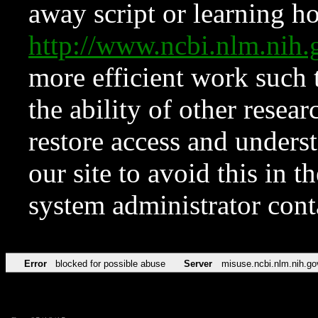
away script or learning how
http://www.ncbi.nlm.ni
more efficient work such 
the ability of other resear
restore access and underst
our site to avoid this in t
system administrator con
Error
blocked for possible abuse
Server
misuse.ncbi.nlm.nih.go