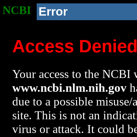
NCBI
Error
Access Denie
Your access to the NCBI w
www.ncbi.nlm.nih.gov
ha
due to a possible misuse/
site. This is not an indica
virus or attack. It could 