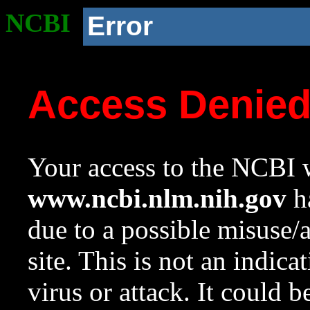
NCBI
Error
Access Denie
Your access to the NCBI w
www.ncbi.nlm.nih.gov
ha
due to a possible misuse/
site. This is not an indica
virus or attack. It could 