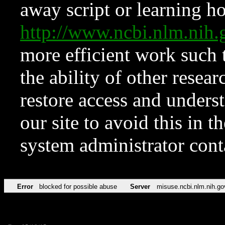
away script or learning how
http://www.ncbi.nlm.ni
more efficient work such 
the ability of other resear
restore access and underst
our site to avoid this in t
system administrator con
Error
blocked for possible abuse
Server
misuse.ncbi.nlm.nih.go