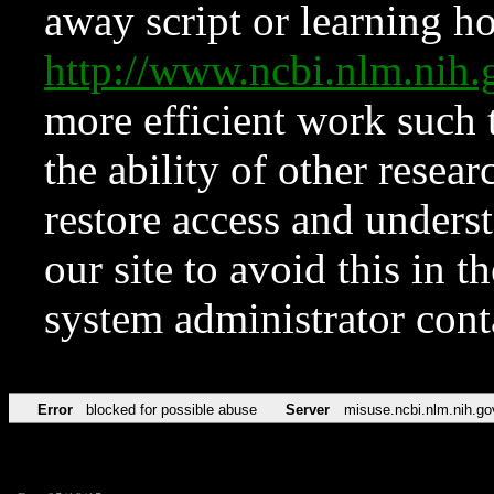
away script or learning how
http://www.ncbi.nlm.ni
more efficient work such 
the ability of other resear
restore access and underst
our site to avoid this in t
system administrator con
Error
blocked for possible abuse
Server
misuse.ncbi.nlm.nih.go