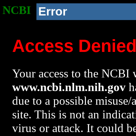
NCBI
Error
Access Denie
Your access to the NCBI w
www.ncbi.nlm.nih.gov
ha
due to a possible misuse/
site. This is not an indica
virus or attack. It could 