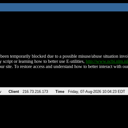
been temporarily blocked due to a possible misuse/abuse situation involv
 script or learning how to better use E-utilities,
http://www.ncbi.nlm.
ur site. To restore access and understand how to better interact with our
v
Client
216.73.216.173
Time
Friday, 07-Aug-2026 10:04:23 EDT