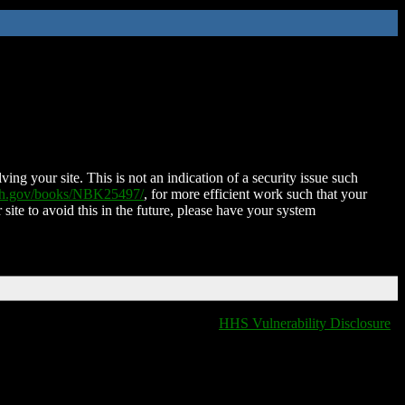
ing your site. This is not an indication of a security issue such
nih.gov/books/NBK25497/
, for more efficient work such that your
 site to avoid this in the future, please have your system
HHS Vulnerability Disclosure